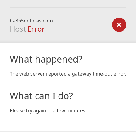
ba365noticias.com
Host
Error
What happened?
The web server reported a gateway time-out error.
What can I do?
Please try again in a few minutes.